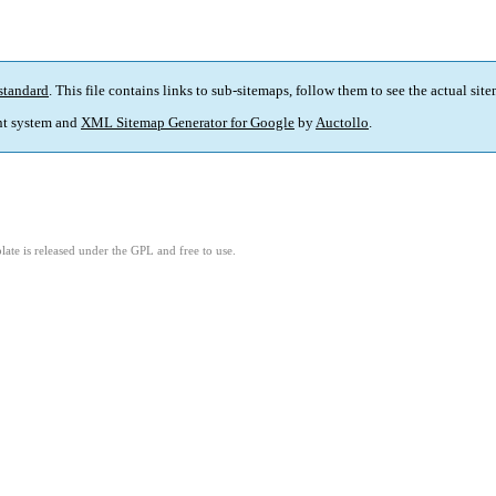
standard
. This file contains links to sub-sitemaps, follow them to see the actual sit
t system and
XML Sitemap Generator for Google
by
Auctollo
.
ate is released under the GPL and free to use.