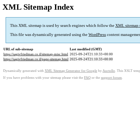
XML Sitemap Index
This XML sitemap is used by search engines which follow the
XML sitemap 
This file was dynamically generated using the
WordPress
content managemen
URL of sub-sitemap
Last modified (GMT)
https://sagivfriedman.co.il/sitemap-misc.html
2025-09-24T21:10:33+00:00
https://sagivfriedman.co.il/page-sitemap.html
2025-09-24T21:10:33+00:00
Dynamically generated with
XML Sitemap Generator for Google
by
Auctollo
. This XSLT templ
If you have problems with your sitemap please visit the
FAQ
or the
support forum
.